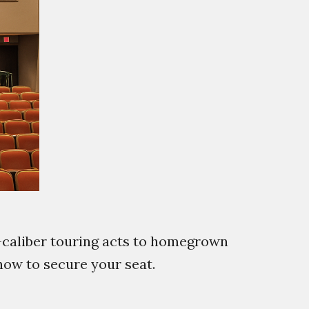
-caliber touring acts to homegrown
 how to secure your seat.