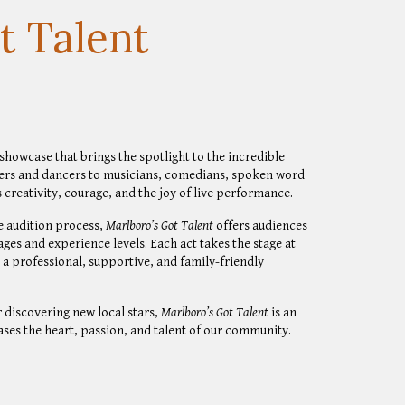
t Talent
howcase that brings the spotlight to the incredible
ers and dancers to musicians, comedians, spoken word
s creativity, courage, and the joy of live performance.
ve audition process,
Marlboro’s Got Talent
offers audiences
ages and experience levels. Each act takes the stage at
n a professional, supportive, and family-friendly
 discovering new local stars,
Marlboro’s Got Talent
is an
ses the heart, passion, and talent of our community.