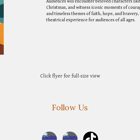
Audiences will encounter beloved characters lik
Christmas, and witness iconic moments of courage
and timeless themes of faith, hope, and bravery
theatrical experience for audiences of all ages.
Click flyer for full-size view
Follow Us