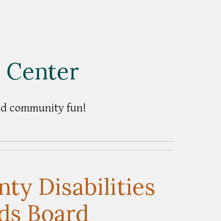
c Center
and community fun!
ty Disabilities
ds Board