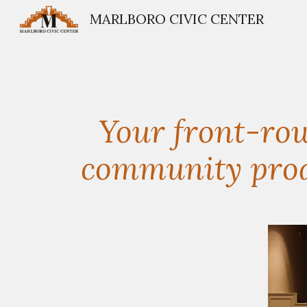
MARLBORO CIVIC CENTER
Sk
Your front-row
community produ