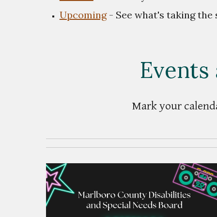
Upcoming
- See what's taking the 
Events 
Mark your calenda