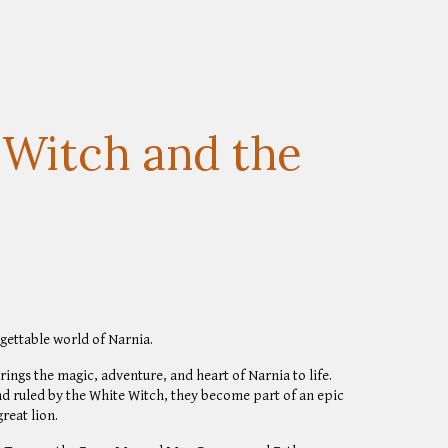
 Witch and the
gettable world of Narnia.
brings the magic, adventure, and heart of Narnia to life.
nd ruled by the White Witch, they become part of an epic
reat lion.