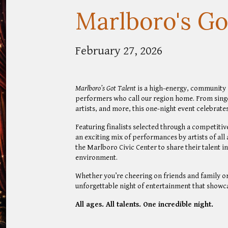
Marlboro's Go
February 27, 2026
Marlboro’s Got Talent
is a high-energy, community s
performers who call our region home. From sing
artists, and more, this one-night event celebrate
Featuring finalists selected through a competiti
an exciting mix of performances by artists of all 
the Marlboro Civic Center to share their talent i
environment.
Whether you’re cheering on friends and family or
unforgettable night of entertainment that showca
All ages. All talents. One incredible night.