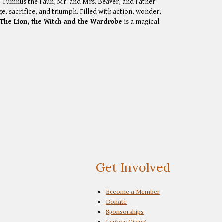
e Tumnus the Faun, Mr. and Mrs. Beaver, and Father
, sacrifice, and triumph. Filled with action, wonder,
,
The Lion, the Witch and the Wardrobe
is a magical
Get Involved
Become a Member
Donate
Sponsorships
Legacy Giving