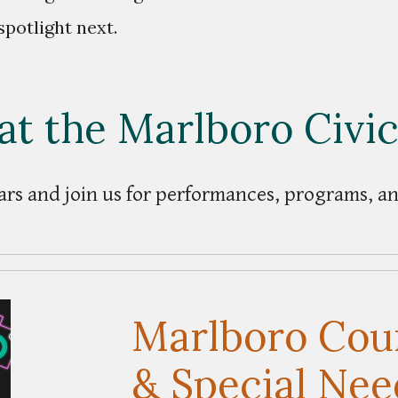
spotlight next.
at the Marlboro Civi
rs and join us for performances, programs, 
Marlboro Coun
& Special Nee