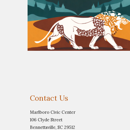
Contact Us
Marlboro Civic Center
106 Clyde Street
Bennettsville, SC 29512