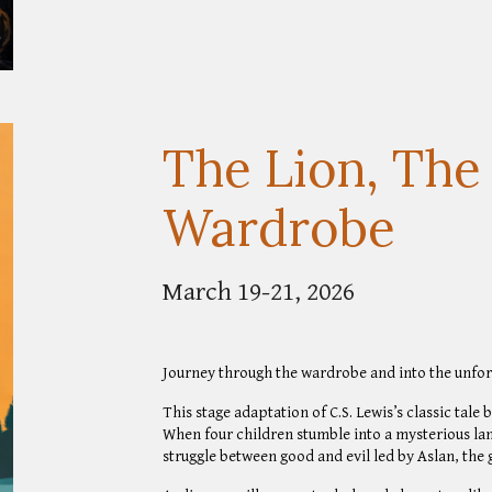
The Lion, The
Wardrobe
March 19-21, 2026
Journey through the wardrobe and into the unfor
This stage adaptation of C.S. Lewis’s classic tale 
When four children stumble into a mysterious la
struggle between good and evil led by Aslan, the g