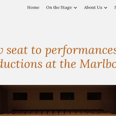
Home
On the Stage
About Us
ip to main content
Skip to navigat
 seat to performances
ctions at the Marlbo