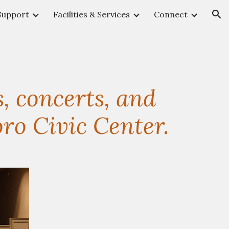
Support
Facilities & Services
Connect
ion
, concerts, and
ro Civic Center.