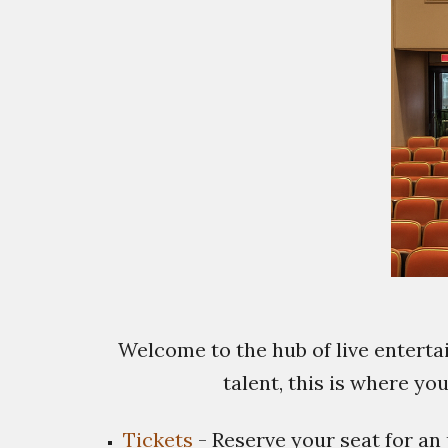
Welcome to the hub of live entert
talent, this is where yo
Tickets
- Reserve your seat for an 