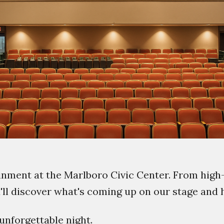
ainment at the Marlboro Civic Center. From high
u'll discover what's coming up on our stage and
unforgettable night.