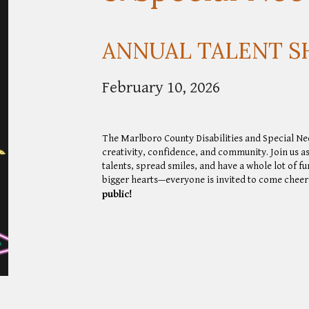
ANNUAL TALENT 
February 10, 2026
The Marlboro County Disabilities and Special N
creativity, confidence, and community. Join us a
talents, spread smiles, and have a whole lot of fu
bigger hearts—everyone is invited to come cheer,
public!