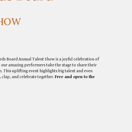
SHOW
eeds Board Annual Talent Show
is a joyful celebration of
s our amazing performers take the stage to share their
n. This uplifting event highlights big talent and even
 clap, and celebrate together.
Free and open to the